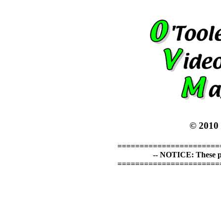
© 2010
=======================
-- NOTICE: These p
=======================